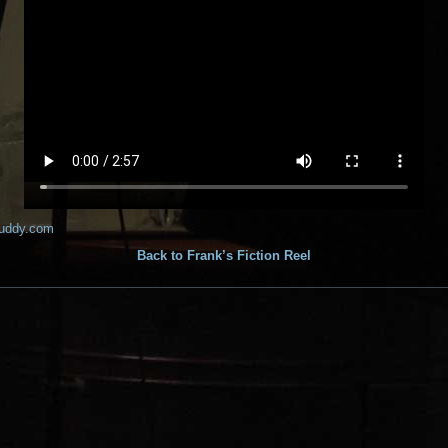
buddy.com
Back to Frank’s Fiction Reel