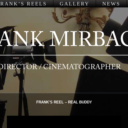
FRANK’S REELS
GALLERY
NEWS
FRANK’S REEL – REAL BUDDY