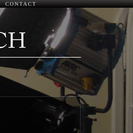
CONTACT