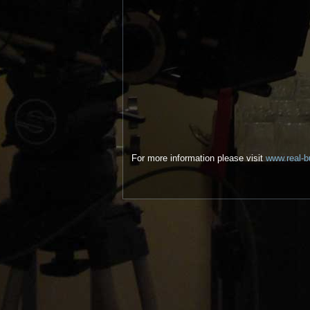
For more information please visit
www.real-