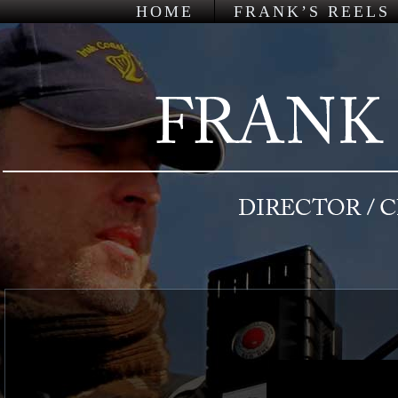
HOME
FRANK’S REELS