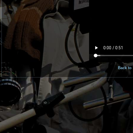
Back to